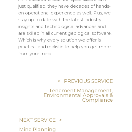
just qualified, they have decades of hands-
on operational experience as well. Plus, we
stay up to date with the latest industry
insights and technological advances and
are skilled in all current geological software.
Which is why every solution we offer is
practical and realistic to help you get more
from your mine.
< PREVIOUS SERVICE
Tenement Management,
Environmental Approvals &
Compliance
NEXT SERVICE >
Mine Planning