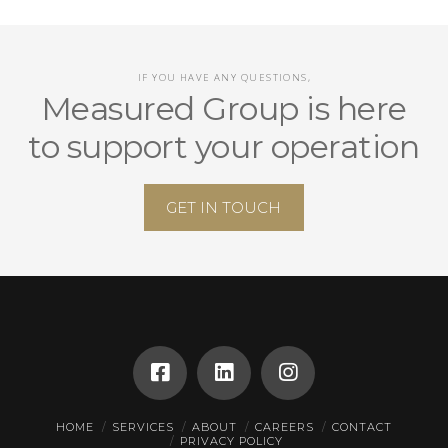
IF YOU HAVE ANY QUESTIONS,
Measured Group is here
to support your operation
GET IN TOUCH
HOME
SERVICES
ABOUT
CAREERS
CONTACT
PRIVACY POLICY