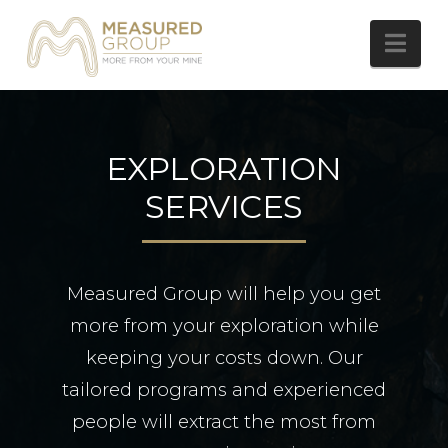
Nav
EXPLORATION
SERVICES
Measured Group will help you get
more from your exploration while
keeping your costs down. Our
tailored programs and experienced
people will extract the most from