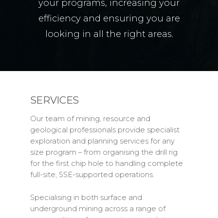
your programs, increasing your
efficiency and ensuring you are
looking in all the right areas.
SERVICES
Our team of mining, resource and
geological professionals provide specialist
exploration and planning services for any
size program – from organising the drill rig
for the first chip hole to handling complete
full-site, SSE-supported operations.
Specialising in both surface and
underground mining across a range of