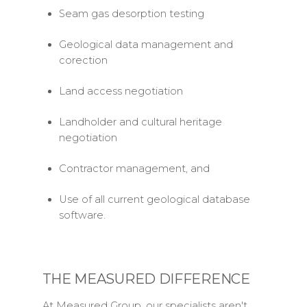
Seam gas desorption testing
Geological data management and
corection
Land access negotiation
Landholder and cultural heritage
negotiation
Contractor management, and
Use of all current geological database
software.
THE MEASURED DIFFERENCE
At Measured Group, our specialists aren't