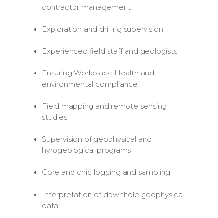
contractor management
Exploration and drill rig supervision
Experienced field staff and geologists
Ensuring Workplace Health and
environmental compliance
Field mapping and remote sensing
studies
Supervision of geophysical and
hyrogeological programs
Core and chip logging and sampling
Interpretation of downhole geophysical
data