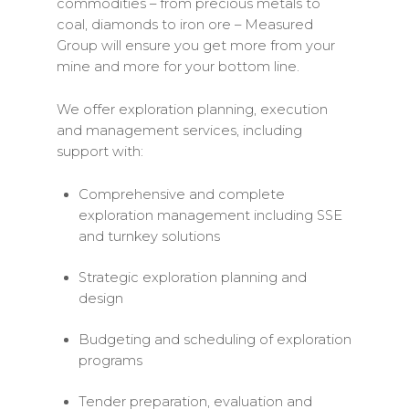
commodities – from precious metals to
coal, diamonds to iron ore – Measured
Group will ensure you get more from your
mine and more for your bottom line.
We offer exploration planning, execution
and management services, including
support with:
Comprehensive and complete
exploration management including SSE
and turnkey solutions
Strategic exploration planning and
design
Budgeting and scheduling of exploration
programs
Tender preparation, evaluation and